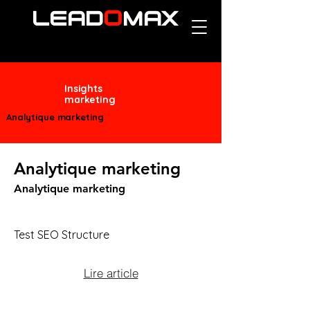
O
LEAD
MAX
Insights
marketing
Analytique marketing
Analytique marketing
Analytique marketing
Test SEO Structure
Lire article
Test short description.